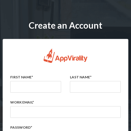
Create an Account
FIRST NAME*
LAST NAME*
WORK EMAIL*
PASSWORD*