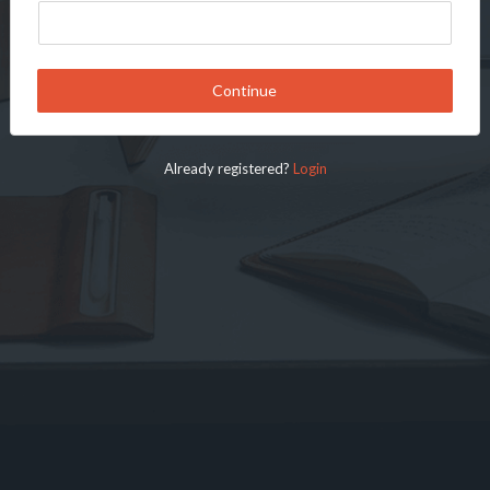
Continue
Already registered?
Login